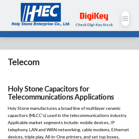
Check Digi-Key Stock
Telecom
Holy Stone Capacitors for
Telecommunications Applications
Holy Stone manufactures a broad line of multilayer ceramic
capacitors (MLCC’s) used in the telecommunications industry.
Applicable market segments include: mobile devices, IP
telephony, LAN and WAN networking, cable modems, Ethernet
devices, triple play, All-in-One printers, and set top boxes,