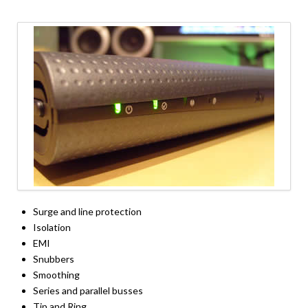
Surge and line protection
Isolation
EMI
Snubbers
Smoothing
Series and parallel busses
Tip and Ring