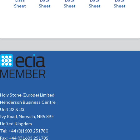
Sheet
Sheet
Sheet
Sheet
Sheet
Holy Stone (Europe) Limited
Henderson Business Centre
Unit 32 & 33
Ivy Road, Norwich, NR5 8BF
United Kingdom
Tel: +44 (0)1603 251780
Fax: +44 (0)1603 251785