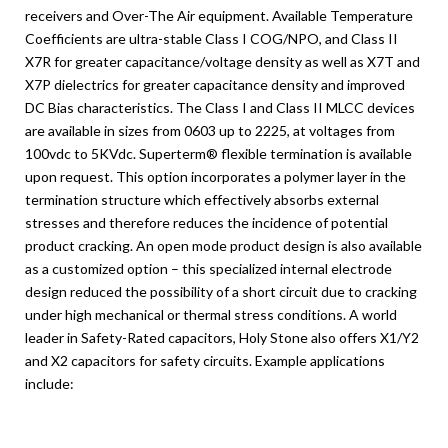
receivers and Over-The Air equipment. Available Temperature
Coefficients are ultra-stable Class I COG/NPO, and Class II
X7R for greater capacitance/voltage density as well as X7T and
X7P dielectrics for greater capacitance density and improved
DC Bias characteristics. The Class I and Class II MLCC devices
are available in sizes from 0603 up to 2225, at voltages from
100vdc to 5KVdc. Superterm® flexible termination is available
upon request. This option incorporates a polymer layer in the
termination structure which effectively absorbs external
stresses and therefore reduces the incidence of potential
product cracking. An open mode product design is also available
as a customized option – this specialized internal electrode
design reduced the possibility of a short circuit due to cracking
under high mechanical or thermal stress conditions. A world
leader in Safety-Rated capacitors, Holy Stone also offers X1/Y2
and X2 capacitors for safety circuits. Example applications
include: