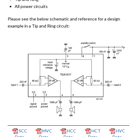
All power circuits
Please see the below schematic and reference for a design
example in a Tip and Ring circuit:
SCC
MVC
HCC
HCT
HVC
Data
Data
Data
Data
Data