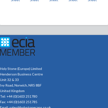
Holy Stone (Europe) Limited
Henderson Business Centre
Unit 32 & 33
Ivy Road, Norwich, NR5 8BF
United Kingdom
Tel: +44 (0)1603 251780
Fax: +44 (0)1603 251785
Email:
sales@holystonecaps.co.uk