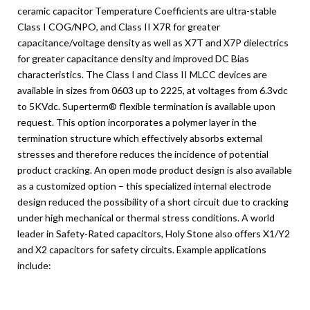
ceramic capacitor Temperature Coefficients are ultra-stable
Class I COG/NPO, and Class II X7R for greater
capacitance/voltage density as well as X7T and X7P dielectrics
for greater capacitance density and improved DC Bias
characteristics. The Class I and Class II MLCC devices are
available in sizes from 0603 up to 2225, at voltages from 6.3vdc
to 5KVdc. Superterm® flexible termination is available upon
request. This option incorporates a polymer layer in the
termination structure which effectively absorbs external
stresses and therefore reduces the incidence of potential
product cracking. An open mode product design is also available
as a customized option – this specialized internal electrode
design reduced the possibility of a short circuit due to cracking
under high mechanical or thermal stress conditions. A world
leader in Safety-Rated capacitors, Holy Stone also offers X1/Y2
and X2 capacitors for safety circuits. Example applications
include: