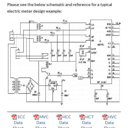
Please see the below schematic and reference for a typical
electric meter design example:
SCC
MVC
HCC
HCT
HVC
Data
Data
Data
Data
Data
Sheet
Sheet
Sheet
Sheet
Sheet