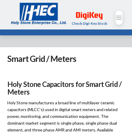
Check Digi-Key Stock
Smart Grid / Meters
Holy Stone Capacitors for Smart Grid /
Meters
Holy Stone manufactures a broad line of multilayer ceramic
capacitors (MLCC’s) used in digital smart meters and related
power, monitoring, and communication equipment. The
dominant market segment is single phase, single phase dual
element, and three phase AMR and AMI meters. Available