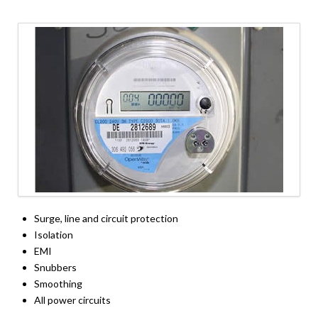
Surge, line and circuit protection
Isolation
EMI
Snubbers
Smoothing
All power circuits